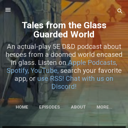
Skip to main content
Tales from the Glass
Guarded World
An actual-play 5E D&D podcast about
heroes from a doomed world encased
in glass. Listen on
Apple Podcasts,
Spotify,
YouTube,
search your favorite
app, or
use RSS!
Chat with us on
Discord!
HOME
EPISODES
ABOUT
MORE…