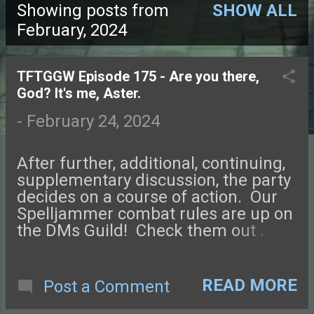
Showing posts from
SHOW ALL
P
February, 2024
o
TFTGGW Episode 175 - Are you there,
s
God? It's me, Aster.
t
-
February 24, 2024
s
After further, additional, continuing,
supplementary discussion, the party
decides on a course of action. Our
Spelljammer combat rules are up on
the DMs Guild! Check them out .
Connect with us on Facebook ,
Instagram , Twitter , and Discord.
Let us know what you think! You can
READ MORE
Post a Comment
also send us an email. Check out