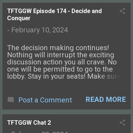
this episode of Tales from the Glass-
Guarded World!
TFTGGW Episode 174 - Decide and
Conquer
-
February 10, 2024
The decision making continues!
Nothing will interrupt the exciting
discussion action you all crave. No
one will be permitted to go to the
lobby. Stay in your seats! Make sure
you visit the restroom before you
start listening. Our Spelljammer
combat rules are up on the DMs
READ MORE
Post a Comment
Guild! Check them out . Connect
with us on Facebook , Instagram ,
Twitter , and Discord. Let us know
TFTGGW Chat 2
what you think! You can also send us