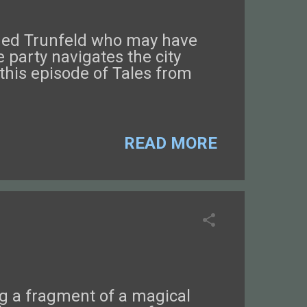
named Trunfeld who may have
 party navigates the city
this episode of Tales from
READ MORE
ng a fragment of a magical