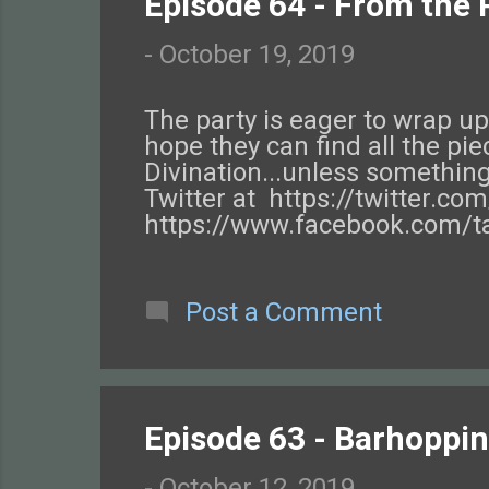
Episode 64 - From the P
-
October 19, 2019
The party is eager to wrap up 
hope they can find all the pi
Divination...unless something
Twitter at https://twitter.c
https://www.facebook.com/ta
https://www.tftggw.com/ . Ch
Post a Comment
Episode 63 - Barhopping
-
October 12, 2019