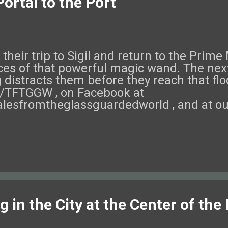
ortal to the Port
their trip to Sigil and return to the Prime
eces of that powerful magic wand. The next
 distracts them before they reach that flo
om/TFTGGW , on Facebook at
lesfromtheglassguardedworld , and at ou
eck out this episode of Tales from the G
 in the City at the Center of the