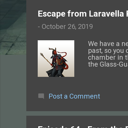
o
Escape from Laravella 
s
-
October 26, 2019
t
s
We have a new
past, so you 
chamber in t
the Glass-Gu
Post a Comment