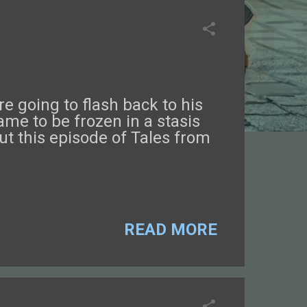
e going to flash back to his
ame to be frozen in a stasis
t this episode of Tales from
READ MORE