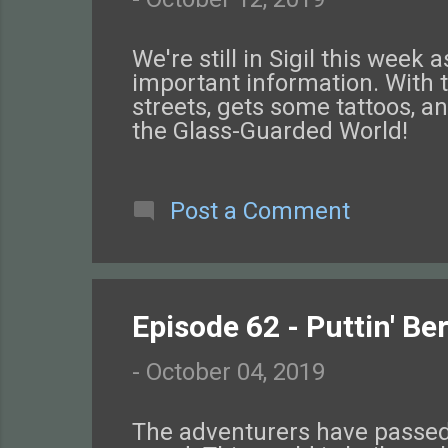
We're still in Sigil this we
important information. With 
streets, gets some tattoos, a
the Glass-Guarded World!
Post a Comment
Episode 62 - Puttin' Be
-
October 04, 2019
The adventurers have passed 