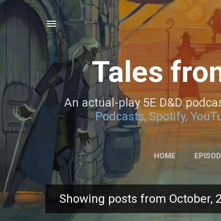
Tales fro
An actual-play 5E D&D podcas
Podcasts,
Spotify,
YouTu
HOME
EPISO
Showing posts from October, 
P