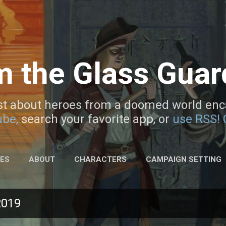
Skip to main content
m the Glass Gua
t about heroes from a doomed world enca
be,
search your favorite app, or
use RSS!
DES
ABOUT
CHARACTERS
CAMPAIGN SETTING
2019