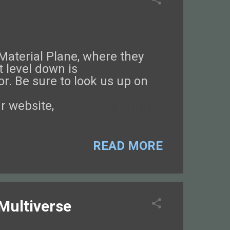
 Material Plane, where they
 level down is
or. Be sure to look us up on
r website,
lass-Guarded World!
READ MORE
 Multiverse