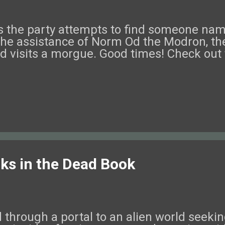
ek as the party attempts to find someone 
the assistance of Norm Od the Modron, the
nd visits a morgue. Good times! Check out 
rks in the Dead Book
through a portal to an alien world seeki