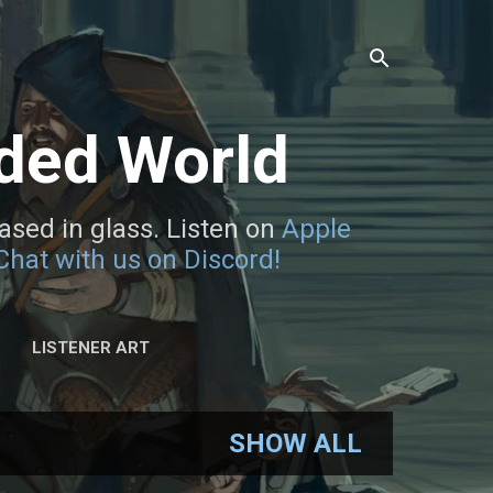
rded World
sed in glass. Listen on
Apple
Chat with us on Discord!
LISTENER ART
SHOW ALL