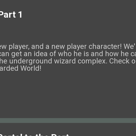
Part 1
 player, and a new player character! We'r
can get an idea of who he is and how he c
he underground wizard complex. Check ou
arded World!