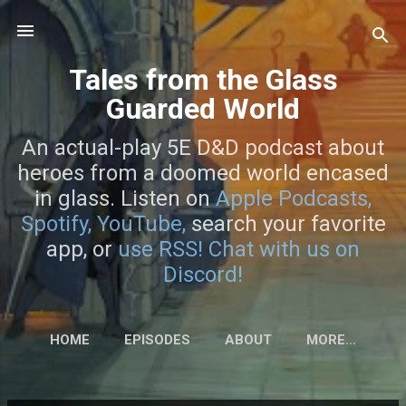
Skip to main content
Tales from the Glass
Guarded World
An actual-play 5E D&D podcast about
heroes from a doomed world encased
in glass. Listen on
Apple Podcasts,
Spotify,
YouTube,
search your favorite
app, or
use RSS!
Chat with us on
Discord!
HOME
EPISODES
ABOUT
MORE…