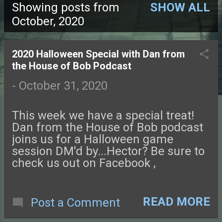
Showing posts from
SHOW ALL
P
October, 2020
o
2020 Halloween Special with Dan from
s
the House of Bob Podcast
t
-
October 31, 2020
s
This week we have a special treat!
Dan from the House of Bob podcast
joins us for a Halloween game
session DM'd by...Hector? Be sure to
check us out on Facebook ,
Instagram , or Twitter and come chat
with us on our NEW DISCORD
SERVER ! You can also find podcast
READ MORE
Post a Comment
art at our website, tftggw.com . Send