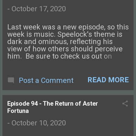
name might make an appearance in
a future episode! Check out this
-
October 17, 2020
episode of Tales from the Glass-
Guarded World!
Last week was a new episode, so this
week is music. Speelock's theme is
dark and ominous, reflecting his
view of how others should perceive
him. Be sure to check us out on
Facebook , Instagram , or Twitter and
on our NEW DISCORD SERVER ! You
can also find podcast art at our
READ MORE
Post a Comment
website, tftggw.com . Send us an
email if you have questions, and
don't forget to review us on Apple
Episode 94 - The Return of Aster
Podcasts, Stitcher, or wherever you
Fortuna
like! Your name might make an
appearance in a future episode!
-
October 10, 2020
Check out this episode of Tales from