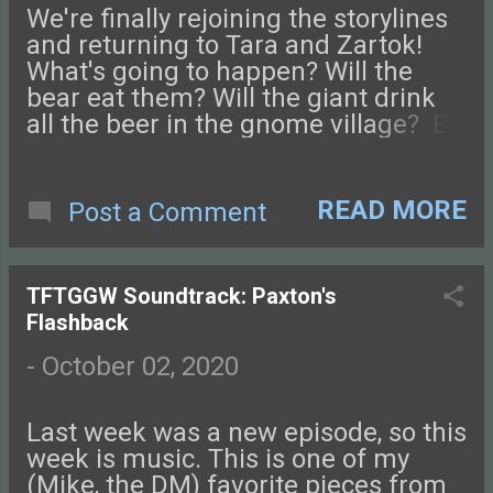
the Glass-Guarded World!
We're finally rejoining the storylines
and returning to Tara and Zartok!
What's going to happen? Will the
bear eat them? Will the giant drink
all the beer in the gnome village? Be
sure to check us out on Facebook ,
Instagram , or Twitter and come chat
with us on our NEW DISCORD
READ MORE
Post a Comment
SERVER ! You can also find podcast
art at our website, tftggw.com . Send
us an email if you have questions,
TFTGGW Soundtrack: Paxton's
and don't forget to review us on
Flashback
Apple Podcasts, Stitcher, or wherever
you like! Your name might make an
-
October 02, 2020
appearance in a future episode!
Check out this episode of Tales from
Last week was a new episode, so this
the Glass-Guarded World!
week is music. This is one of my
(Mike, the DM) favorite pieces from