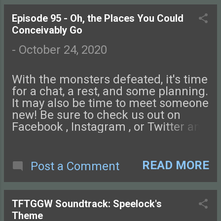
us an email if you have questions,
and don't forget to review us on
Episode 95 - Oh, the Places You Could
Apple Podcasts, Stitcher, or wherever
Conceivably Go
you like! Your name might make an
appearance in a future episode!
-
October 24, 2020
Check out this episode of Tales from
the Glass-Guarded World!
With the monsters defeated, it's time
for a chat, a rest, and some planning.
It may also be time to meet someone
new! Be sure to check us out on
Facebook , Instagram , or Twitter and
come chat with us on our NEW
DISCORD SERVER ! You can also find
podcast art at our website,
READ MORE
Post a Comment
tftggw.com . Send us an email if you
have questions, and don't forget to
review us on Apple Podcasts,
TFTGGW Soundtrack: Speelock's
Stitcher, or wherever you like! Your
Theme