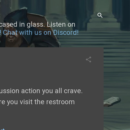
sed in glass. Listen on
!
Chat with us on Discord!
ssion action you all crave.
re you visit the restroom