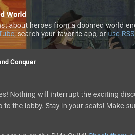
Skip to main content
ed World
st about heroes from a doomed world enca
Tube,
search your favorite app, or
use RSS
and Conquer
! Nothing will interrupt the exciting discu
 to the lobby. Stay in your seats! Make su