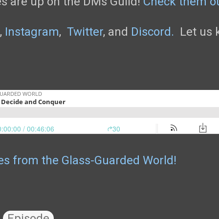
s are up on the DMs Guild!
Check them o
,
Instagram
,
Twitter
, and
Discord.
Let us k
les from the Glass-Guarded World!
Episode