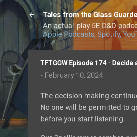
Tales from the Glass Guard
An actual-play 5E D&D podca
Apple Podcasts,
Spotify,
You
TFTGGW Episode 174 - Decide 
-
February 10, 2024
The decision making continues
No one will be permitted to go
before you start listening.