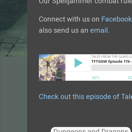
Our Spelljammer combat rule
Connect with us on
Facebook
also send us an
email.
Check out this episode of Ta
Dungeons and Dragons