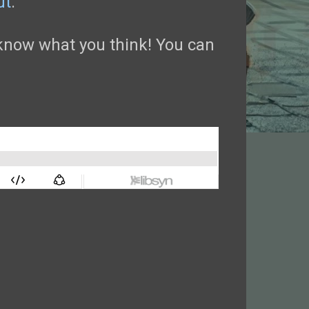
ut
.
now what you think! You can