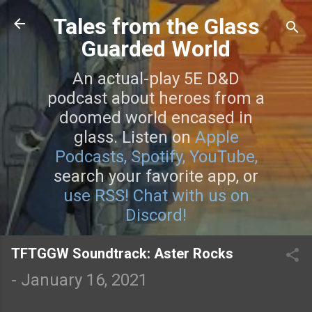
Skip to main content
Tales from the Glass
Guarded World
An actual-play 5E D&D
podcast about heroes from a
doomed world encased in
glass. Listen on
Apple
Podcasts,
Spotify,
YouTube,
search your favorite app, or
use RSS!
Chat with us on
Discord!
TFTGGW Soundtrack: Aster Rocks
-
January 16, 2021