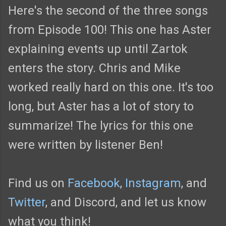
Here's the second of the three songs
from Episode 100! This one has Aster
explaining events up until Zartok
enters the story. Chris and Mike
worked really hard on this one. It's too
long, but Aster has a lot of story to
summarize! The lyrics for this one
were written by listener Ben!
Find us on
Facebook
,
Instagram
, and
Twitter
, and Discord, and let us know
what you think!