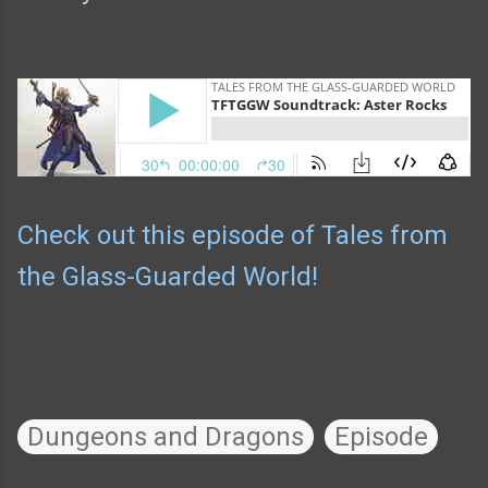
Check out this episode of Tales from
the Glass-Guarded World!
Dungeons and Dragons
Episode