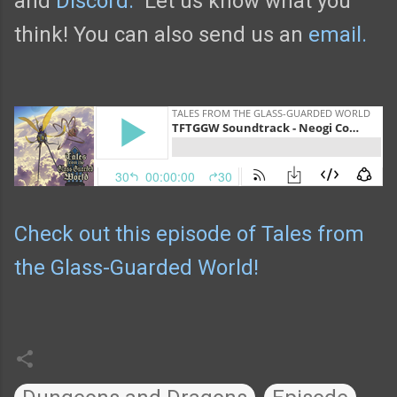
and
Discord.
Let us know what you
think! You can also send us an
email.
Check out this episode of Tales from
the Glass-Guarded World!