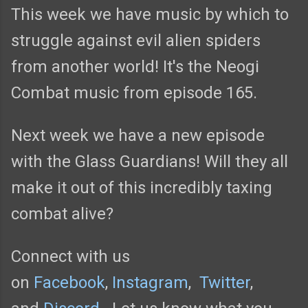
This week we have music by which to
struggle against evil alien spiders
from another world! It's the Neogi
Combat music from episode 165.
Next week we have a new episode
with the Glass Guardians! Will they all
make it out of this incredibly taxing
combat alive?
Connect with us
on
Facebook
,
Instagram
,
Twitter
,