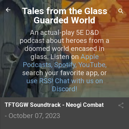
Skip to main content
Tales from the Glass
Guarded World
An actual-play 5E D&D
podcast about heroes from a
doomed world encased in
glass. Listen on
Apple
Podcasts,
Spotify,
YouTube,
search your favorite app, or
use RSS!
Chat with us on
Discord!
TFTGGW Soundtrack - Neogi Combat
-
October 07, 2023