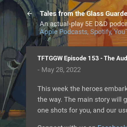
Tales from the Glass Guard
An actual-play 5E D&D podca
Apple Podcasts,
Spotify,
You
TFTGGW Episode 153 - The Aud
-
May 28, 2022
This week the heroes embark
the way. The main story will g
one shots for you, and our us