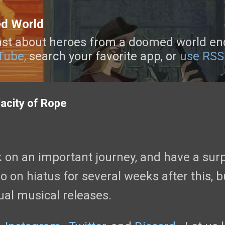
Skip to main content
ed World
st about heroes from a doomed world enca
Tube,
search your favorite app, or
use RSS
acity of Rope
 on an important journey, and have a sur
o on hiatus for several weeks after this, b
ual musical releases.