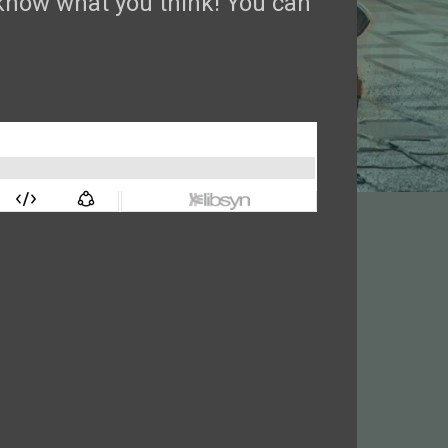
now what you think! You can