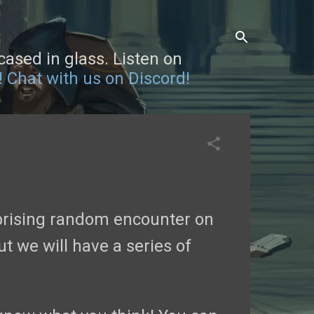
sed in glass. Listen on
!
Chat with us on Discord!
prising random encounter on
ut we will have a series of