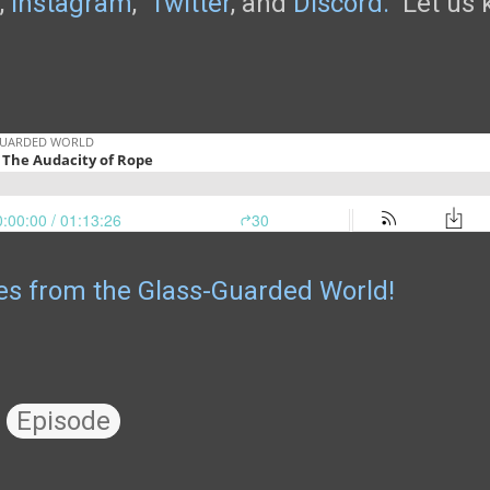
,
Instagram
,
Twitter
, and
Discord.
Let us k
les from the Glass-Guarded World!
Episode