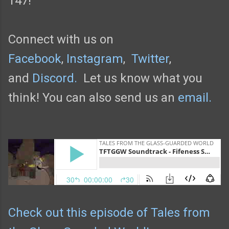
147!
Connect with us on
Facebook
,
Instagram
,
Twitter
,
and
Discord.
Let us know what you
think! You can also send us an
email.
Check out this episode of Tales from