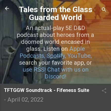
Skip to main content
Tales from the Glass
Guarded World
An actual-play 5E D&D
podcast about heroes from a
doomed world encased in
glass. Listen on
Apple
Podcasts,
Spotify,
YouTube,
search your favorite app, or
use RSS!
Chat with us on
Discord!
TFTGGW Soundtrack - Fifeness Suite
-
April 02, 2022