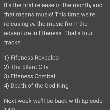
It's the first release of the month, and
that means music! This time we're
releasing
all
the music from the
adventure in Fifeness. That's four
tracks:
1) Fifeness Revealed
2) The Silent City
3) Fifeness Combat
4) Death of the God King
Next week we'll be back with Episode