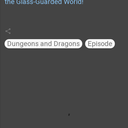
the Glass-Guarded World!
Dungeons and Dragons
Episode
C
o
m
m
e
n
t
s