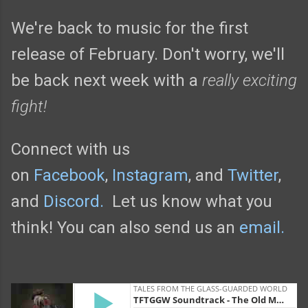
We're back to music for the first
release of February. Don't worry, we'll
be back next week with a
really exciting
fight!
Connect with us
on
Facebook
,
Instagram
, and
Twitter
,
and
Discord.
Let us know what you
think! You can also send us an
email.