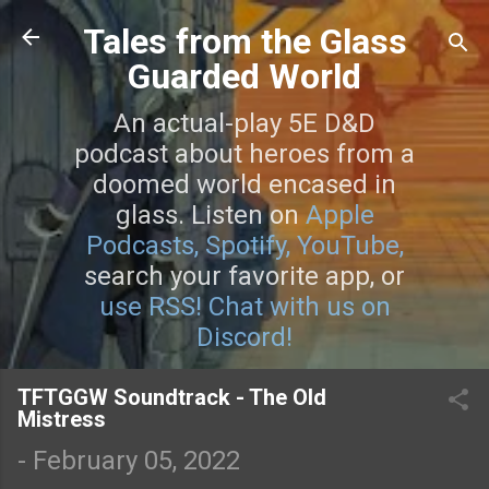
Skip to main content
Tales from the Glass
Guarded World
An actual-play 5E D&D
podcast about heroes from a
doomed world encased in
glass. Listen on
Apple
Podcasts,
Spotify,
YouTube,
search your favorite app, or
use RSS!
Chat with us on
Discord!
TFTGGW Soundtrack - The Old
Mistress
-
February 05, 2022