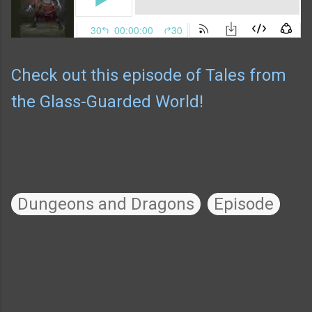
Check out this episode of Tales from
the Glass-Guarded World!
Dungeons and Dragons
Episode
C
o
m
m