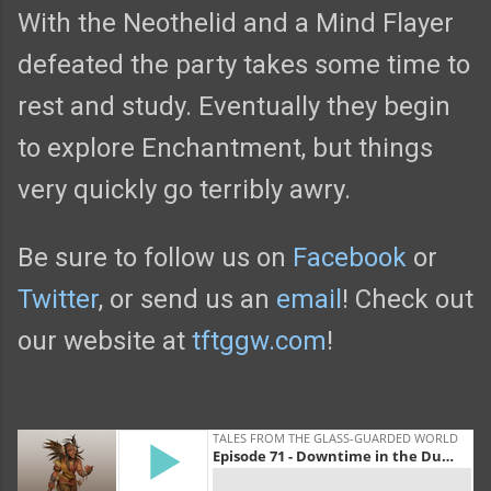
With the Neothelid and a Mind Flayer
defeated the party takes some time to
rest and study. Eventually they begin
to explore Enchantment, but things
very quickly go terribly awry.
Be sure to follow us on
Facebook
or
Twitter
, or send us an
email
! Check out
our website at
tftggw.com
!