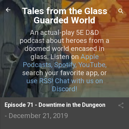
Skip to main content
Tales from the Glass
Guarded World
An actual-play 5E D&D
podcast about heroes from a
doomed world encased in
glass. Listen on
Apple
Podcasts,
Spotify,
YouTube,
search your favorite app, or
use RSS!
Chat with us on
Discord!
Episode 71 - Downtime in the Dungeon
-
December 21, 2019