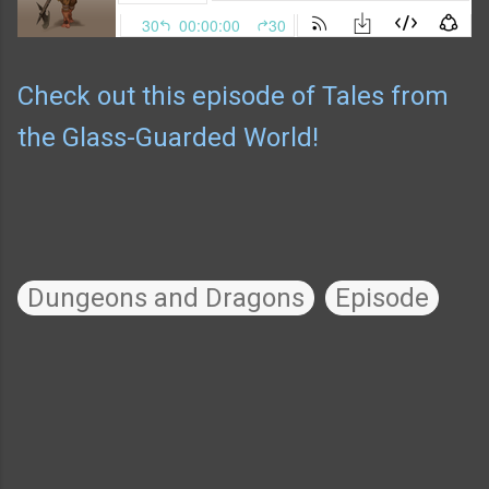
Check out this episode of Tales from
the Glass-Guarded World!
Dungeons and Dragons
Episode
C
o
m
m
e