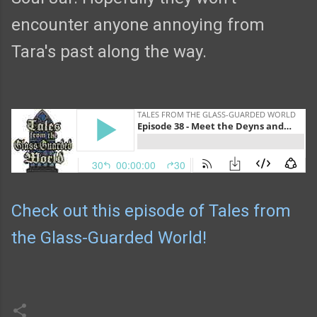
encounter anyone annoying from
Tara's past along the way.
Check out this episode of Tales from
the Glass-Guarded World!