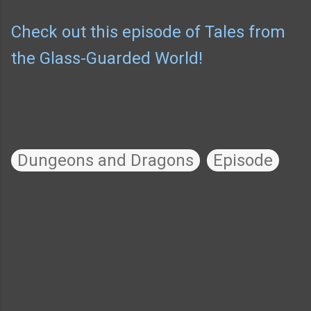
Check out this episode of Tales from
the Glass-Guarded World!
Dungeons and Dragons
Episode
C
o
m
m
e
n