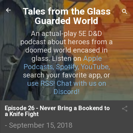
Skip to main content
Tales from the Glass
Guarded World
An actual-play 5E D&D
podcast about heroes from a
doomed world encased in
glass. Listen on
Apple
Podcasts,
Spotify,
YouTube,
search your favorite app, or
use RSS!
Chat with us on
Discord!
Episode 26 - Never Bring a Bookend to
a Knife Fight
-
September 15, 2018