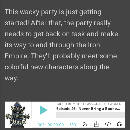
This wacky party is just getting
started! After that, the party really
needs to get back on task and make
its way to and through the Iron
Empire. They'll probably meet some
colorful new characters along the
way.