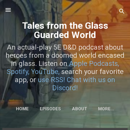
Skip to main content
Tales from the Glass
Guarded World
An actual-play 5E D&D podcast about
heroes from a doomed world encased
in glass. Listen on
Apple Podcasts,
Spotify,
YouTube,
search your favorite
app, or
use RSS!
Chat with us on
Discord!
HOME
EPISODES
ABOUT
MORE…