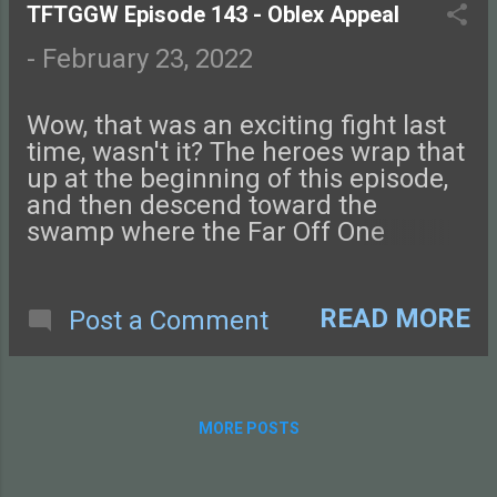
this episode of Tales from the Glass-
TFTGGW Episode 143 - Oblex Appeal
Guarded World!
-
February 23, 2022
Wow, that was an exciting fight last
time, wasn't it? The heroes wrap that
up at the beginning of this episode,
and then descend toward the
swamp where the Far Off One
presumably lives. Check out this
episode of Tales from the Glass-
Guarded World!
READ MORE
Post a Comment
MORE POSTS