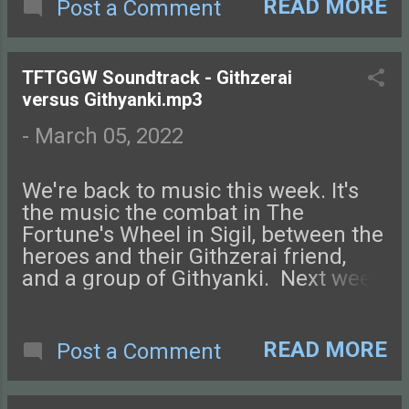
with us on Facebook , Instagram ,
READ MORE
Post a Comment
Twitter , and Discord. Let us know
what you think! You can also send us
an email. Check out this episode of
TFTGGW Soundtrack - Githzerai
Tales from the Glass-Guarded World!
versus Githyanki.mp3
-
March 05, 2022
We're back to music this week. It's
the music the combat in The
Fortune's Wheel in Sigil, between the
heroes and their Githzerai friend,
and a group of Githyanki. Next week
we're back with a new episode!
Connect with us on Facebook ,
Instagram , Twitter , and Discord.
READ MORE
Post a Comment
Let us know what you think! You can
also send us an email. Check out