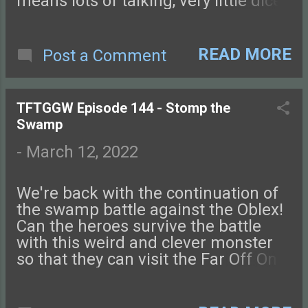
means lots of talking, very little dice-
rolling. Connect with us on
Facebook , Instagram , Twitter , and
Discord. Let us know what you
READ MORE
Post a Comment
think! You can also send us an
email. Check out this episode of
Tales from the Glass-Guarded World!
TFTGGW Episode 144 - Stomp the
Swamp
-
March 12, 2022
We're back with the continuation of
the swamp battle against the Oblex!
Can the heroes survive the battle
with this weird and clever monster
so that they can visit the Far Off One,
goddess of magic? Next week we're
back with a new episode! Connect