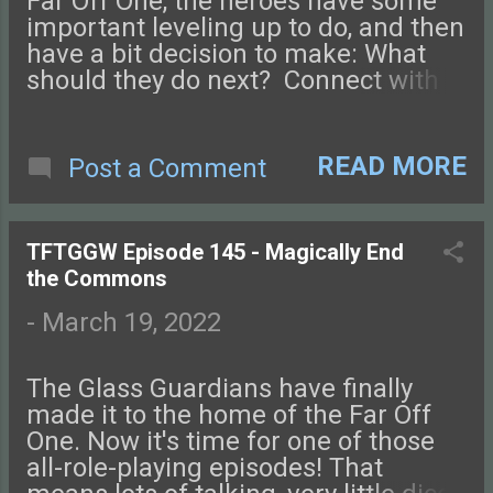
Far Off One, the heroes have some
important leveling up to do, and then
have a bit decision to make: What
should they do next? Connect with
us on Facebook , Instagram ,
Twitter , and Discord. Let us know
what you think! You can also send us
READ MORE
Post a Comment
an email. Check out this episode of
Tales from the Glass-Guarded World!
TFTGGW Episode 145 - Magically End
the Commons
-
March 19, 2022
The Glass Guardians have finally
made it to the home of the Far Off
One. Now it's time for one of those
all-role-playing episodes! That