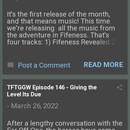
also send us an email. Check out
this episode of Tales from the Glass-
It's the first release of the month,
Guarded World!
and that means music! This time
we're releasing all the music from
the adventure in Fifeness. That's
four tracks: 1) Fifeness Revealed 2)
The Silent City 3) Fifeness Combat 4)
Death of the God King Next week
we'll be back with Episode 147!
READ MORE
Post a Comment
Connect with us on Facebook ,
Instagram , Twitter , and Discord.
Let us know what you think! You can
TFTGGW Episode 146 - Giving the
also send us an email. Check out
Level Its Due
this episode of Tales from the Glass-
Guarded World!
-
March 26, 2022
After a lengthy conversation with the