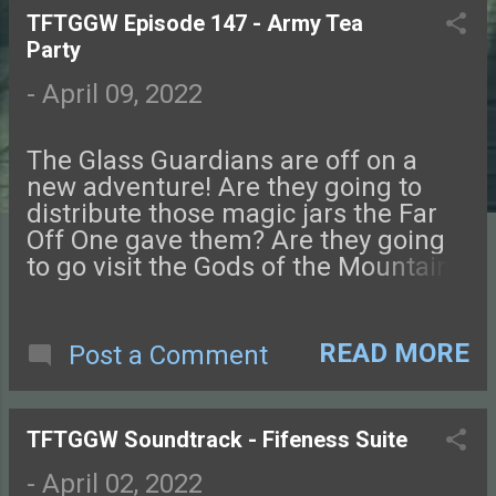
TFTGGW Episode 147 - Army Tea
P
Party
o
-
April 09, 2022
s
The Glass Guardians are off on a
t
new adventure! Are they going to
distribute those magic jars the Far
s
Off One gave them? Are they going
to go visit the Gods of the Mountain,
as they've been invited to do? No.
They're going to do a totally different
thing. Art for this episode was
READ MORE
Post a Comment
created by Brandon Weigel. Check
out his comic, Love and Hex !
Connect with us on Facebook ,
TFTGGW Soundtrack - Fifeness Suite
Instagram , Twitter , and Discord.
Let us know what you think! You can
-
April 02, 2022